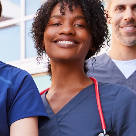
ing
and
nsive
are
lutions
l Roles
mpact
t and Delivers Results