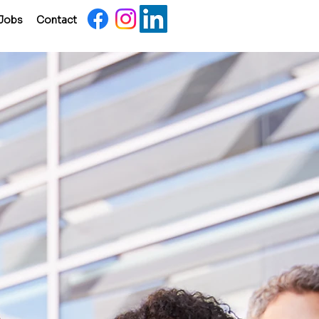
Jobs
Contact
nent
ment