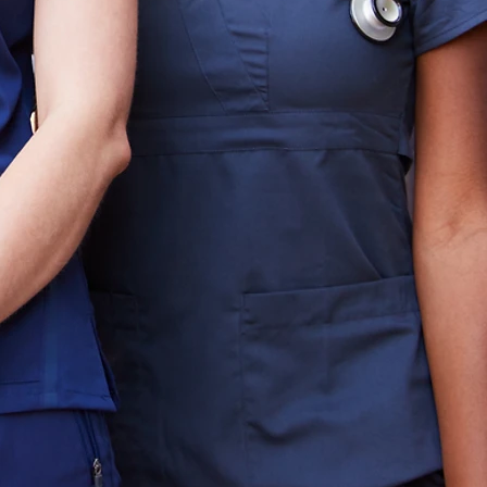
d to identifying and securing
althcare organizations. We go
direct headhunting, precision
ge top‑tier executives who
more than 20 years of success
haway has built a reputation
re leadership.
s to service line leaders and
who bring clarity, stability,
asizes discretion,
 that every placement
nd patient care. When
, or crisis, Hathaway provides
e and success.
a new service line,
nch, or positioning your
wth, Hathaway is your