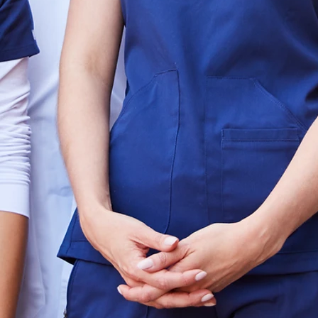
Our Executive Search Division is dedicate
high‑impact leadership that transforms he
beyond traditional recruiting, leveraging 
outreach, and proven methodology to enga
align with your mission and culture. With 
and thousands of completed searches, Hat
as the trusted partner for lasting healthca
From C‑suite executives and board advisor
strategic innovators, we deliver candidates 
and measurable results. Our process emph
compliance, and long‑term value, ensuring
strengthens organizational performance a
healthcare systems face growth, transition
the leadership talent that drives resilienc
Whether you're building out 
strengthening your leadership be
organization for long-term gro