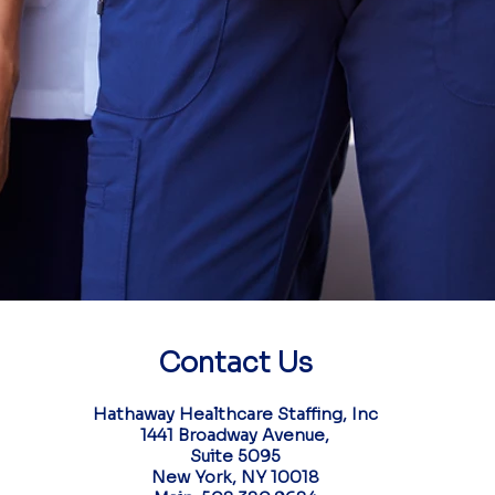
partner in high-impact pe
We deliver the talent that 
performance, and lasting
with your mission fr
Your next chapter 
Contact Us​
Hathaway Healthcare Staffing, Inc
1441 Broadway Avenue,
Suite 5095
New York, NY 10018