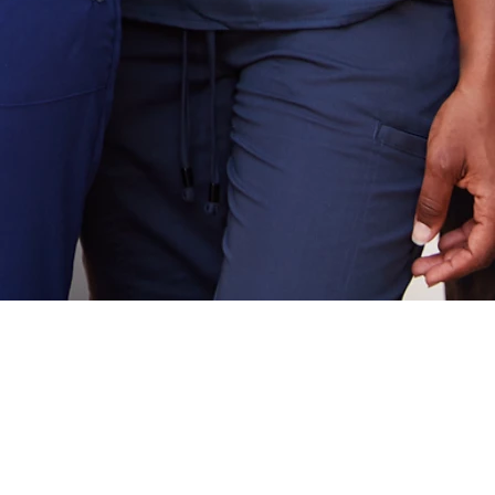
rmanent staffing.
drives stability,
 results—aligned
om day one.
starts here.