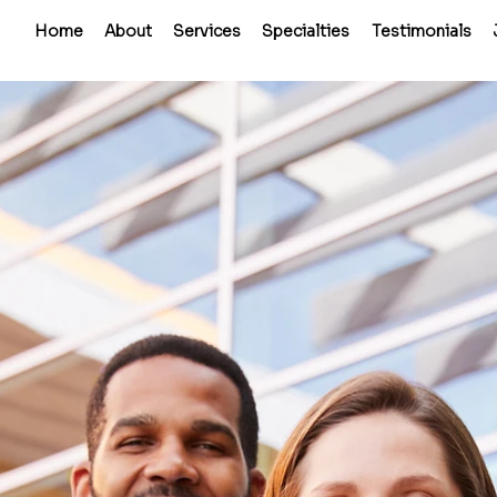
Home
About
Services
Specialties
Testimonials
Perma
Place