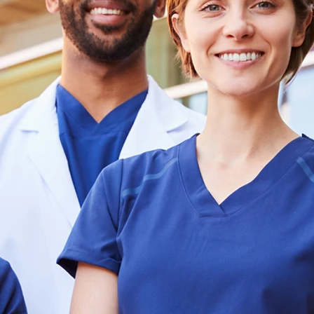
Staff
Quick 
Comprehe
Healthc
Staffing So
for Critica
Lead with I
Healthcare Staffing That Moves Fas